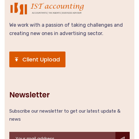
We work with a passion of taking challenges and
creating new ones in advertising sector.
Client Upload
Newsletter
Subscribe our newsletter to get our latest update &
news