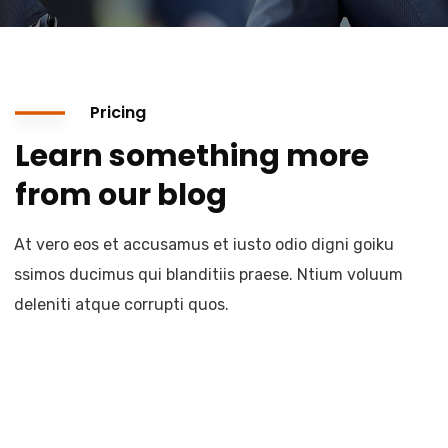
Pricing
Learn something more
from our blog
At vero eos et accusamus et iusto odio digni goiku
ssimos ducimus qui blanditiis praese. Ntium voluum
deleniti atque corrupti quos.