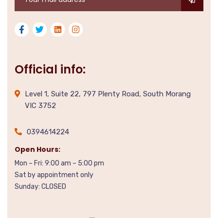
Official info:
Level 1, Suite 22, 797 Plenty Road, South Morang
VIC 3752
0394614224
Open Hours:
Mon – Fri: 9:00 am – 5:00 pm
Sat by appointment only
Sunday: CLOSED