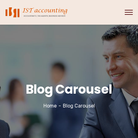
Blog Carousel
Home
Blog Carousel