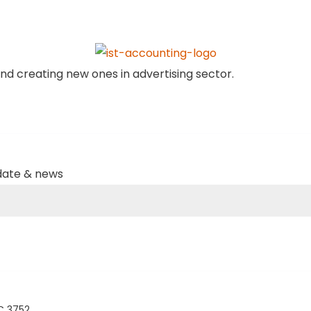
nd creating new ones in advertising sector.
pdate & news
IC 3752