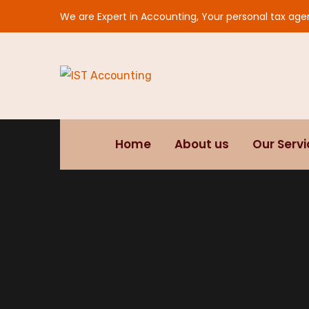
We are Expert in Accounting, Your personal tax age
Home
About us
Our Serv