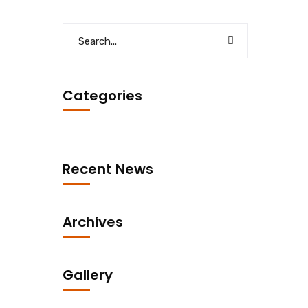
Categories
Recent News
Archives
Gallery