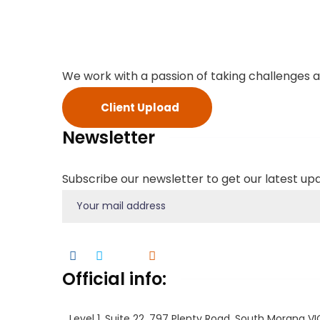
We work with a passion of taking challenges a
Client Upload
Newsletter
Subscribe our newsletter to get our latest u
Official info:
Level 1, Suite 22, 797 Plenty Road, South Morang V