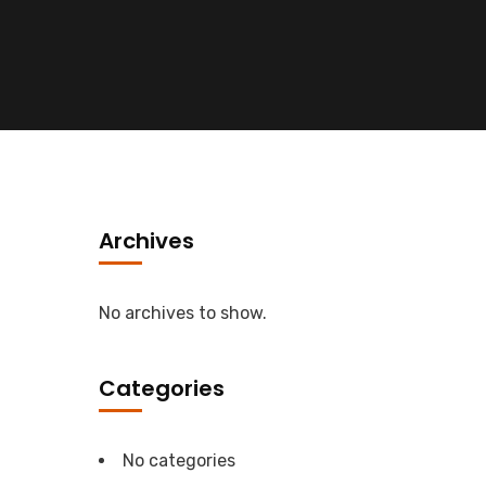
Archives
No archives to show.
Categories
No categories