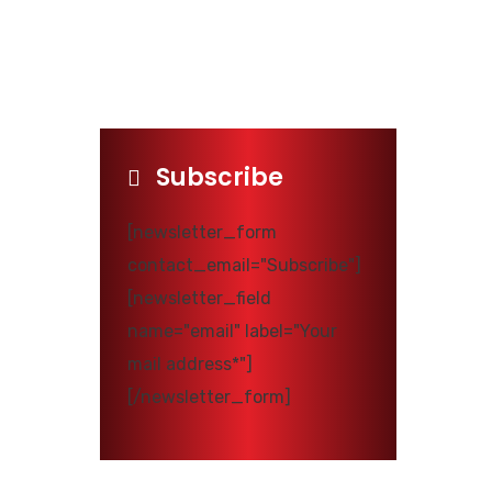
Subscribe
[newsletter_form
contact_email="Subscribe"]
[newsletter_field
name="email" label="Your
mail address*"]
[/newsletter_form]