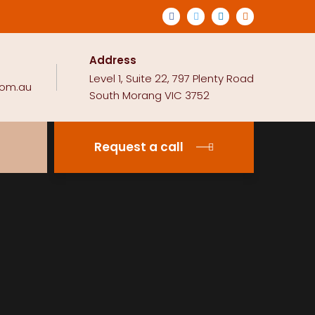
Address
Level 1, Suite 22, 797 Plenty Road
com.au
South Morang VIC 3752
Request a call