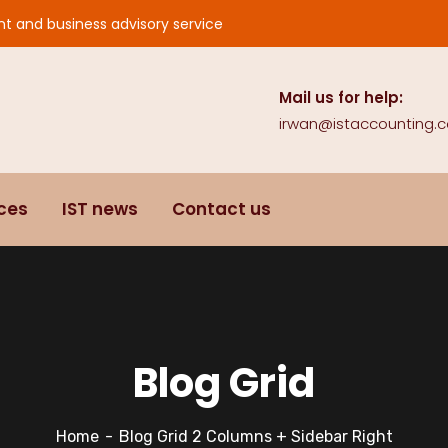
nt and business advisory service
Mail us for help:
irwan@istaccounting.
ices
IST news
Contact us
Blog Grid
Home
Blog Grid 2 Columns + Sidebar Right