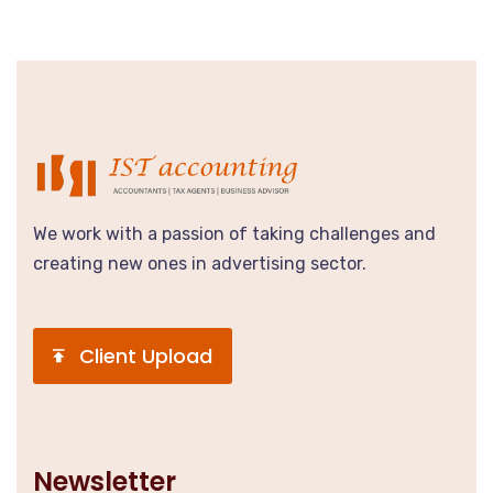
We work with a passion of taking challenges and
creating new ones in advertising sector.
Client Upload
Newsletter