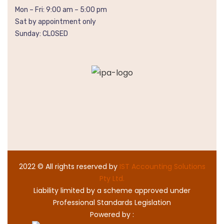
Mon – Fri: 9:00 am – 5:00 pm
Sat by appointment only
Sunday: CLOSED
2022
© All rights reserved by
IST Accounting Solutions
Pty Ltd.
Liability limited by a scheme approved under
Professional Standards Legislation
Powered by :