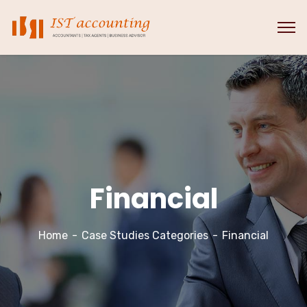
Financial
Home
Case Studies Categories
Financial