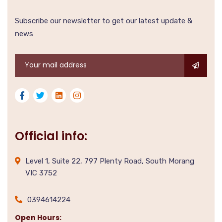
Subscribe our newsletter to get our latest update &
news
Official info:
Level 1, Suite 22, 797 Plenty Road, South Morang
VIC 3752
0394614224
Open Hours: