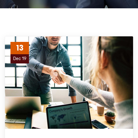
13
Dec 19