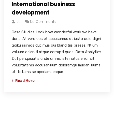
International business
development
Ist
No Comments
Case Studies Look how wonderful work we have
done! At vero eos et accusamus et iusto odio digni
goiku ssimos ducimus qui blanditiis praese. Ntium
voluum deleniti atque corrupti quos. Data Analytics
Dut perspiciatis unde omnis iste natus error sit
voluptatems accusantium doloremqu laudan tiums
ut, totams se aperiam, eaque…
Read More