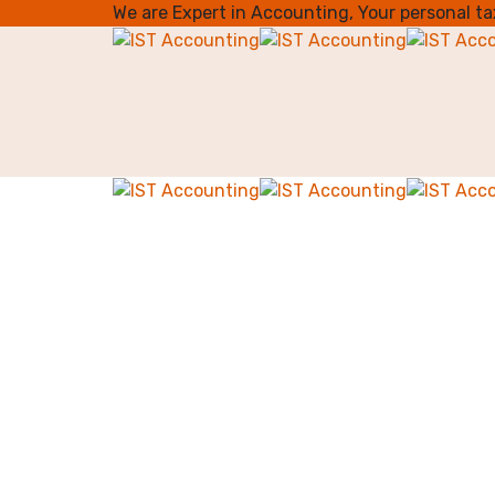
We are Expert in Accounting, Your personal t