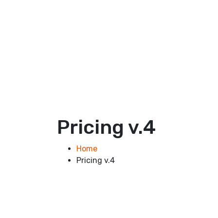
Pricing v.4
Home
Pricing v.4