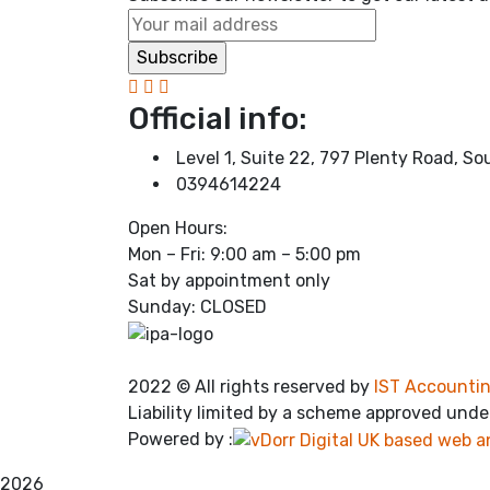
Official info:
Level 1, Suite 22, 797 Plenty Road, S
0394614224
Open Hours:
Mon – Fri: 9:00 am – 5:00 pm
Sat by appointment only
Sunday: CLOSED
2022
© All rights reserved by
IST Accountin
Liability limited by a scheme approved unde
Powered by :
2026