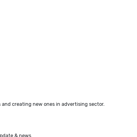
 and creating new ones in advertising sector.
 update & news