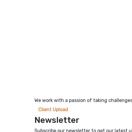
We work with a passion of taking challenges
Client Upload
Newsletter
Subscribe our newsletter to get our latest