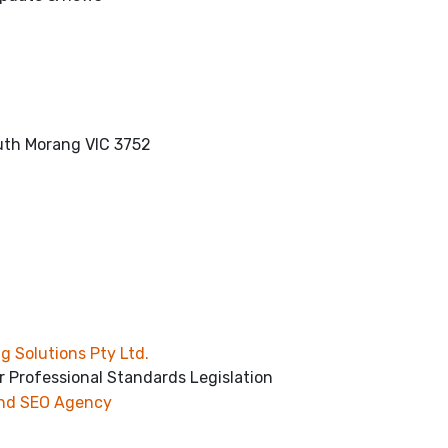
outh Morang VIC 3752
g Solutions Pty Ltd.
r Professional Standards Legislation