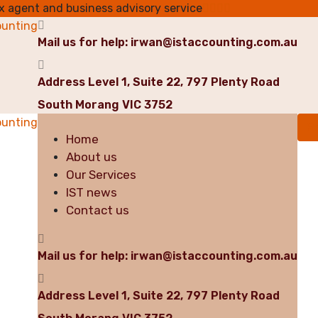
ax agent and business advisory service
Mail us for help:
irwan@istaccounting.com.au
Address
Level 1, Suite 22, 797 Plenty Road
South Morang VIC 3752
R
Home
About us
Our Services
IST news
Contact us
Mail us for help:
irwan@istaccounting.com.au
Address
Level 1, Suite 22, 797 Plenty Road