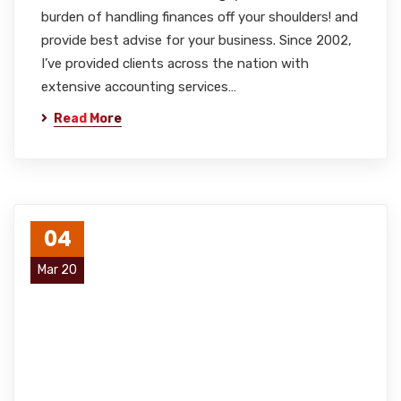
burden of handling finances off your shoulders! and
provide best advise for your business. Since 2002,
I’ve provided clients across the nation with
extensive accounting services…
Read More
04
Mar 20