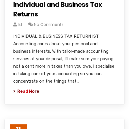
Individual and Business Tax
Returns
Ist
No Comments
INDIVIDUAL & BUSINESS TAX RETURN IST
Accounting cares about your personal and
business interests. With tailor-made accounting
services at your disposal, I’ll make sure your paying
not a cent more in taxes than you owe. I specialise
in taking care of your accounting so you can
concentrate on the things that…
Read More