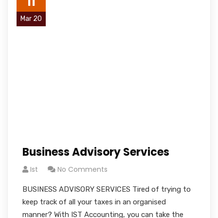
11
Mar 20
Business Advisory Services
Ist
No Comments
BUSINESS ADVISORY SERVICES Tired of trying to
keep track of all your taxes in an organised
manner? With IST Accounting, you can take the