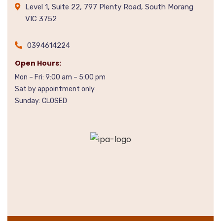
Level 1, Suite 22, 797 Plenty Road, South Morang
VIC 3752
0394614224
Open Hours:
Mon – Fri: 9:00 am – 5:00 pm
Sat by appointment only
Sunday: CLOSED