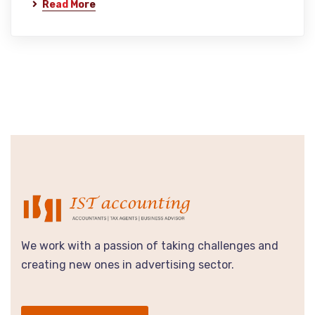
Read More
We work with a passion of taking challenges and
creating new ones in advertising sector.