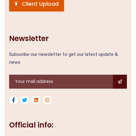
Client Upload
Newsletter
Subscribe our newsletter to get our latest update &
news
Official info: