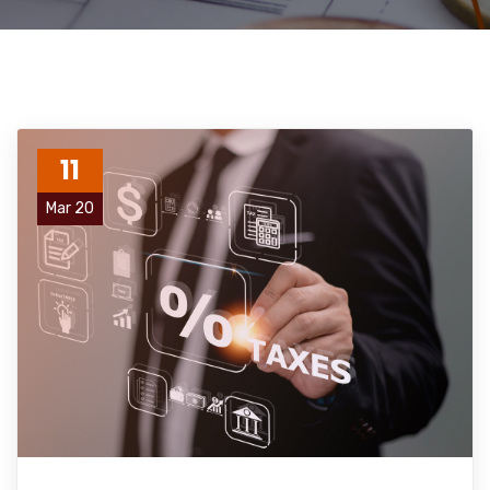
11
Mar 20