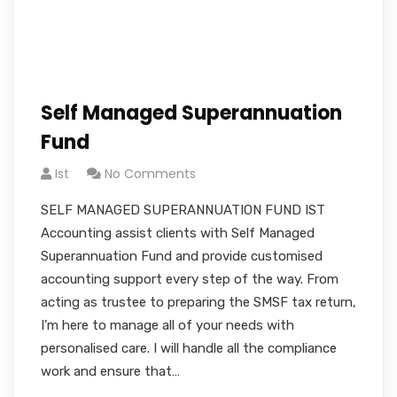
Self Managed Superannuation
Fund
Ist
No Comments
SELF MANAGED SUPERANNUATION FUND IST
Accounting assist clients with Self Managed
Superannuation Fund and provide customised
accounting support every step of the way. From
acting as trustee to preparing the SMSF tax return,
I’m here to manage all of your needs with
personalised care. I will handle all the compliance
work and ensure that…