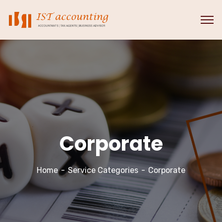
Corporate
Home
Service Categories
Corporate