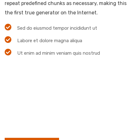
repeat predefined chunks as necessary, making this
the first true generator on the Internet.
Sed do eiusmod tempor incididunt ut
Labore et dolore magna aliqua
Ut enim ad minim veniam quis nostrud