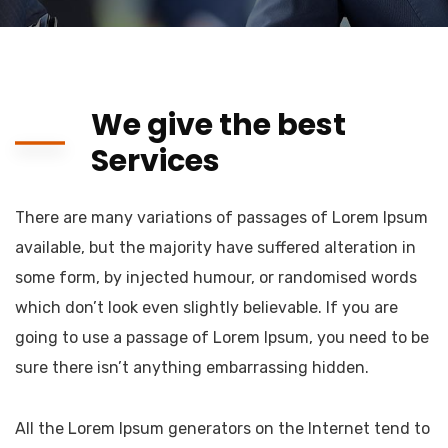
We give the best
Services
There are many variations of passages of Lorem Ipsum
available, but the majority have suffered alteration in
some form, by injected humour, or randomised words
which don’t look even slightly believable. If you are
going to use a passage of Lorem Ipsum, you need to be
sure there isn’t anything embarrassing hidden.
All the Lorem Ipsum generators on the Internet tend to