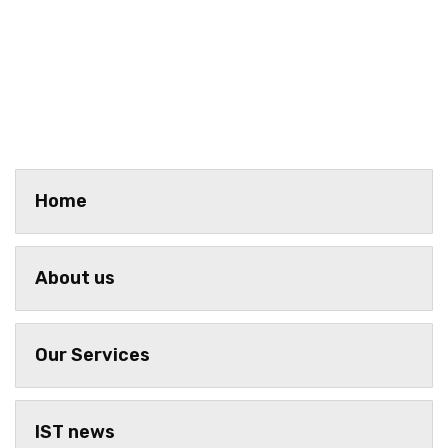
Home
About us
Our Services
IST news