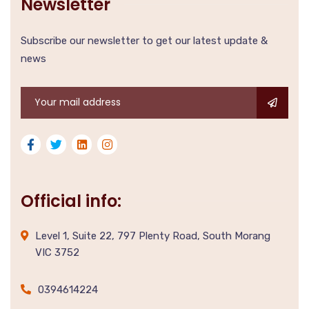
Newsletter
Subscribe our newsletter to get our latest update &
news
Official info:
Level 1, Suite 22, 797 Plenty Road, South Morang
VIC 3752
0394614224