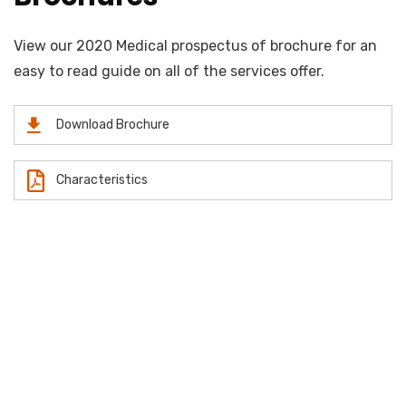
View our 2020 Medical prospectus of brochure for an
easy to read guide on all of the services offer.
Download Brochure
Characteristics