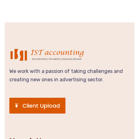
We work with a passion of taking challenges and
creating new ones in advertising sector.
Client Upload