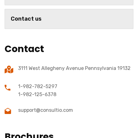
Contact us
Contact
3111 West Allegheny Avenue Pennsylvania 19132
1-982-782-5297
1-982-125-6378
support@consultio.com
Brochures