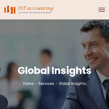
Global Insights
Home
Services
Global Insights