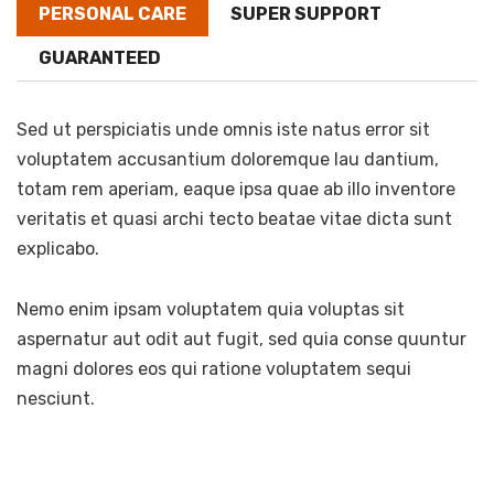
PERSONAL CARE
SUPER SUPPORT
GUARANTEED
Sed ut perspiciatis unde omnis iste natus error sit
voluptatem accusantium doloremque lau dantium,
totam rem aperiam, eaque ipsa quae ab illo inventore
veritatis et quasi archi tecto beatae vitae dicta sunt
explicabo.
Nemo enim ipsam voluptatem quia voluptas sit
aspernatur aut odit aut fugit, sed quia conse quuntur
magni dolores eos qui ratione voluptatem sequi
nesciunt.