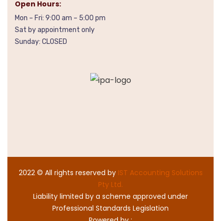
Open Hours:
Mon – Fri: 9:00 am – 5:00 pm
Sat by appointment only
Sunday: CLOSED
2022
© All rights reserved by
IST Accounting Solutions
Pty Ltd.
Liability limited by a scheme approved under
Professional Standards Legislation
Powered by :