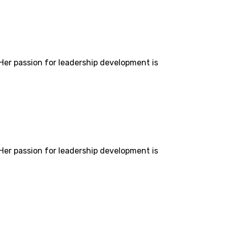
 Her passion for leadership development is
 Her passion for leadership development is