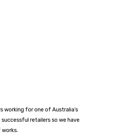
s working for one of Australia’s
successful retailers so we have
 works.