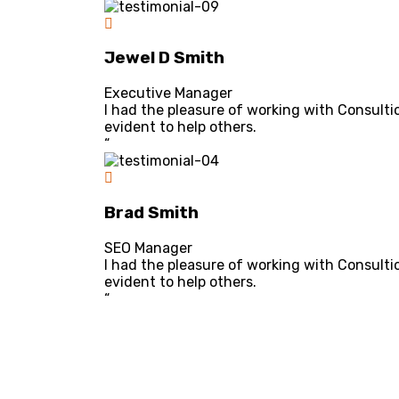
Jewel D Smith
Executive Manager
I had the pleasure of working with Consulti
evident to help others.
“
Brad Smith
SEO Manager
I had the pleasure of working with Consulti
evident to help others.
“