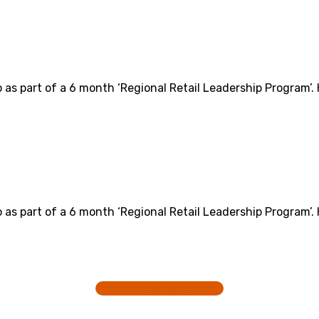
o as part of a 6 month ‘Regional Retail Leadership Program’.
o as part of a 6 month ‘Regional Retail Leadership Program’.
View more