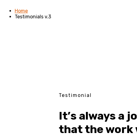
Home
Testimonials v.3
Testimonial
It’s always a j
that the work 