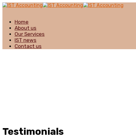
Home
About us
Our Services
IST news
Contact us
Testimonials