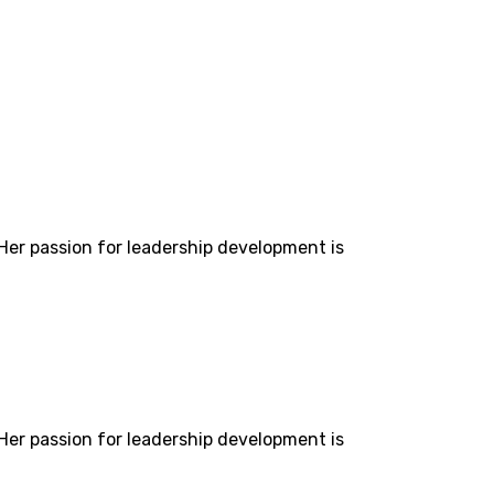
 Her passion for leadership development is
 Her passion for leadership development is