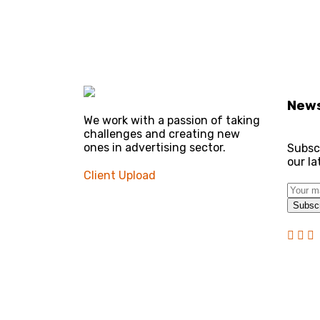
News
We work with a passion of taking
challenges and creating new
ones in advertising sector.
Subsc
our l
Client Upload