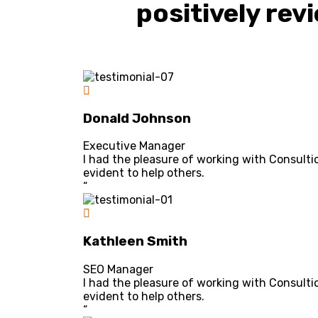
positively rev
Donald Johnson
Executive Manager
I had the pleasure of working with Consulti
evident to help others.
“
Kathleen Smith
SEO Manager
I had the pleasure of working with Consulti
evident to help others.
“