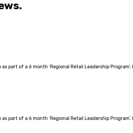
iews.
o as part of a 6 month ‘Regional Retail Leadership Program’.
o as part of a 6 month ‘Regional Retail Leadership Program’.