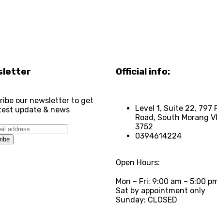
letter
Official info:
ribe our newsletter to get
Level 1, Suite 22, 797 
atest update & news
Road, South Morang V
3752
0394614224
Open Hours:
Mon – Fri: 9:00 am – 5:00 p
Sat by appointment only
Sunday: CLOSED