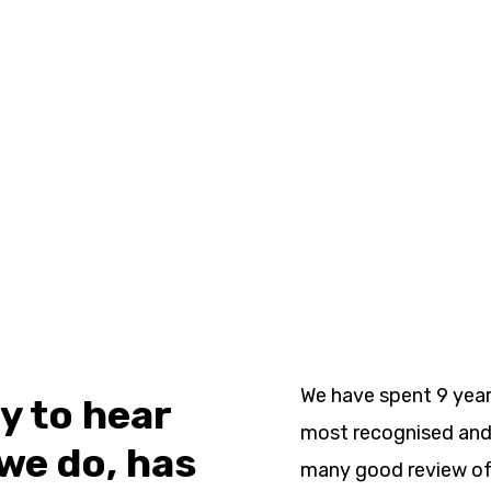
We have spent 9 year
oy to hear
most recognised and 
we do, has
many good review of