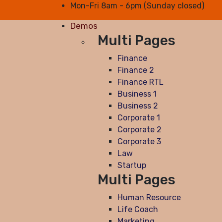
Mon-Fri 8am - 6pm (Sunday closed)
Demos
Multi Pages
Finance
Finance 2
Finance RTL
Business 1
Business 2
Corporate 1
Corporate 2
Corporate 3
Law
Startup
Multi Pages
Human Resource
Life Coach
Marketing