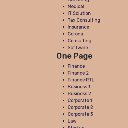
Medical
IT Solution
Tax Consulting
Insurance
Corona
Consulting
Software
One Page
Finance
Finance 2
Finance RTL
Business 1
Business 2
Corporate 1
Corporate 2
Corporate 3
Law
Startup