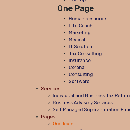
One Page
Human Resource
Life Coach
Marketing
Medical
IT Solution
Tax Consulting
Insurance
Corona
Consulting
Software
Services
Individual and Business Tax Retur
Business Advisory Services
Self Managed Superannuation Fun
Pages
Our Team