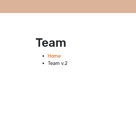
Team
Home
Team v.2