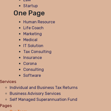
Startup
One Page
Human Resource
Life Coach
Marketing
Medical
IT Solution
Tax Consulting
Insurance
Corona
Consulting
Software
Services
Individual and Business Tax Returns
Business Advisory Services
Self Managed Superannuation Fund
Pages