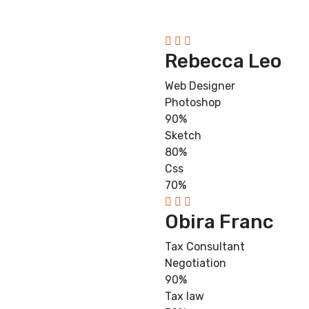
Rebecca Leo
Web Designer
Photoshop
90%
Sketch
80%
Css
70%
Obira Franc
Tax Consultant
Negotiation
90%
Tax law