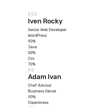
Iven Rocky
Senior Web Developer
WordPress
90%
Java
50%
Css
70%
Adam Ivan
Chef Advisor
Business Sense
90%
Cleanliness