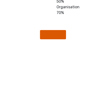
50%
Organisation
70%
View more