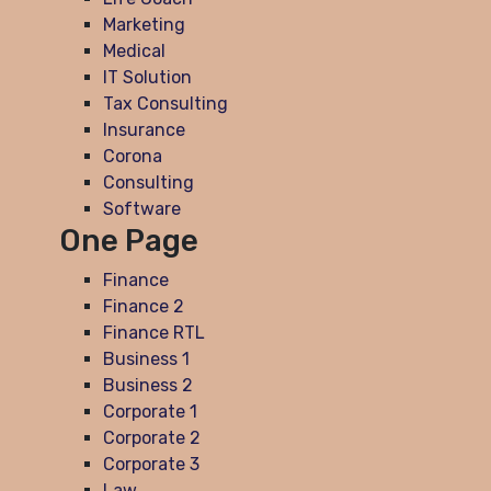
Marketing
Medical
IT Solution
Tax Consulting
Insurance
Corona
Consulting
Software
One Page
Finance
Finance 2
Finance RTL
Business 1
Business 2
Corporate 1
Corporate 2
Corporate 3
Law