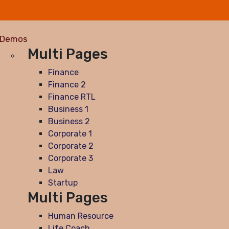
Demos
Multi Pages
Finance
Finance 2
Finance RTL
Business 1
Business 2
Corporate 1
Corporate 2
Corporate 3
Law
Startup
Multi Pages
Human Resource
Life Coach